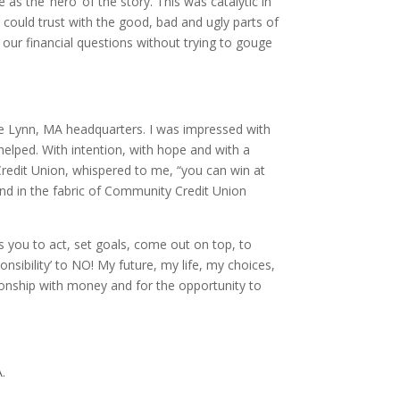
s the ‘hero’ of the story. This was catalytic in
could trust with the good, bad and ugly parts of
our financial questions without trying to gouge
he Lynn, MA headquarters. I was impressed with
 helped. With intention, with hope and with a
redit Union, whispered to me, “you can win at
 and in the fabric of Community Credit Union
ou to act, set goals, come out on top, to
sibility’ to NO! My future, my life, my choices,
onship with money and for the opportunity to
.