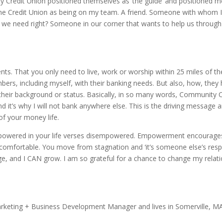
Credit Union positioned themselves as ‘the guide’ and positioned me a
he Credit Union as being on my team. A friend. Someone with whom I 
t we need right? Someone in our corner that wants to help us through 
s. That you only need to live, work or worship within 25 miles of t
embers, including myself, with their banking needs. But also, how, they
their background or status. Basically, in so many words, Community C
and it’s why I will not bank anywhere else. This is the driving message
of your money life.
wered in your life verses disempowered. Empowerment encourages y
ncomfortable. You move from stagnation and ‘it’s someone else’s respon
e, and I CAN grow. I am so grateful for a chance to change my relati
rketing + Business Development Manager and lives in Somerville, MA