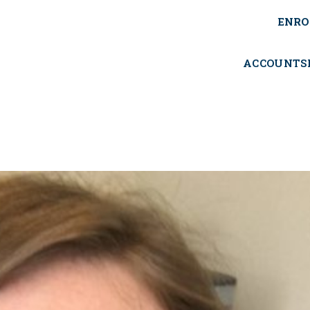
ENRO
ACCOUNTS