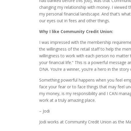
had banked before this job), was that Community 
changing my relationship with money. I viewed t
my personal financial landscape. And that’s wha
our eyes out in fees and other things.
Why I like Community Credit Union:
I was impressed with the membership requirement
the willingness of the retail staff to help the m
willingness to work with each person no matter 
your financial life.” This is a powerful message 
DNA. You’re a winner, you’re a hero in the story 
Something powerful happens when you feel empo
face your fear or to face things that may feel u
my money, is my responsibility and I CAN manag
work at a truly amazing place.
– Jodi
Jodi works at Community Credit Union as the Ma