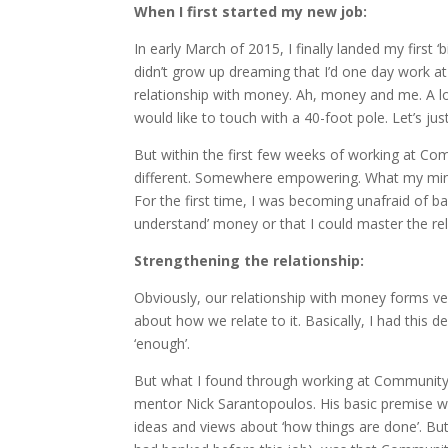
When I first started my new job:
In early March of 2015, I finally landed my first ‘
didn’t grow up dreaming that I’d one day work at
relationship with money. Ah, money and me. A l
would like to touch with a 40-foot pole. Let’s jus
But within the first few weeks of working at C
different. Somewhere empowering. What my mind 
For the first time, I was becoming unafraid of 
understand’ money or that I could master the rel
Strengthening the relationship:
Obviously, our relationship with money forms very
about how we relate to it. Basically, I had this d
‘enough’.
But what I found through working at Community 
mentor Nick Sarantopoulos. His basic premise was
ideas and views about ‘how things are done’. Bu