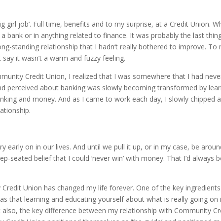
big girl job’. Full time, benefits and to my surprise, at a Credit Union. 
 a bank or in anything related to finance. It was probably the last t
ong-standing relationship that I hadn’t really bothered to improve
t say it wasn’t a warm and fuzzy feeling.
ommunity Credit Union, I realized that I was somewhere that I had 
perceived about banking was slowly becoming transformed by learni
banking and money. And as I came to work each day, I slowly chipped a
ationship.
 early on in our lives. And until we pull it up, or in my case, be aroun
eep-seated belief that I could ‘never win’ with money. That I’d always 
Credit Union has changed my life forever. One of the key ingredie
 that learning and educating yourself about what is really going on i
t also, the key difference between my relationship with Community Cre