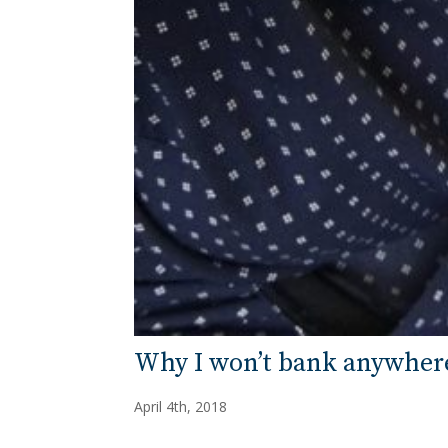
Why I won’t bank anywhere
April 4th, 2018