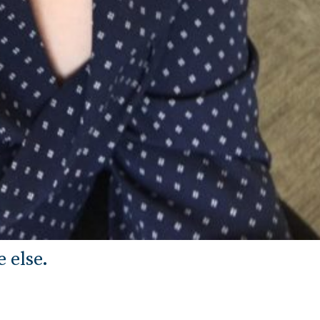
 else.