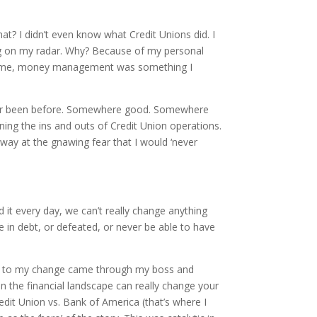
What? I didn’t even know what Credit Unions did. I
hing on my radar. Why? Because of my personal
. To me, money management was something I
never been before. Somewhere good. Somewhere
ng the ins and outs of Credit Union operations.
way at the gnawing fear that I would ‘never
d it every day, we can’t really change anything
be in debt, or defeated, or never be able to have
nts to my change came through my boss and
n the financial landscape can really change your
dit Union vs. Bank of America (that’s where I