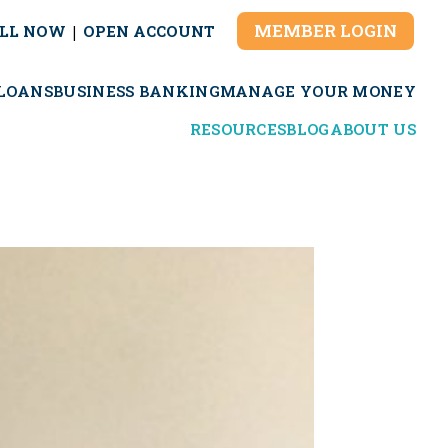
MEMBER LOGIN
LL NOW
|
OPEN ACCOUNT
LOANS
BUSINESS BANKING
MANAGE YOUR MONEY
RESOURCES
BLOG
ABOUT US