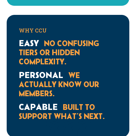
WHY CCU
EASY
NO CONFUSING
TIERS OR HIDDEN
COMPLEXITY.
PERSONAL
WE
ACTUALLY KNOW OUR
MEMBERS.
CAPABLE
BUILT TO
SUPPORT WHAT’S NEXT.