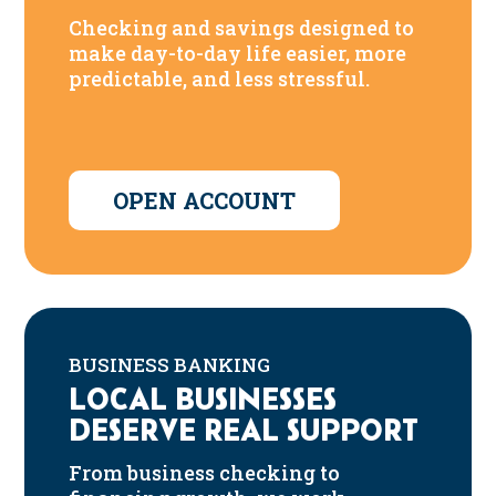
Checking and savings designed to
make day-to-day life easier, more
predictable, and less stressful.
OPEN ACCOUNT
BUSINESS BANKING
LOCAL BUSINESSES
DESERVE REAL SUPPORT
From business checking to