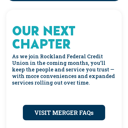
OUR NEXT
CHAPTER
As we join Rockland Federal Credit
Union in the coming months, you’ll
keep the people and service you trust —
with more conveniences and expanded
services rolling out over time.
VISIT MERGER FAQs