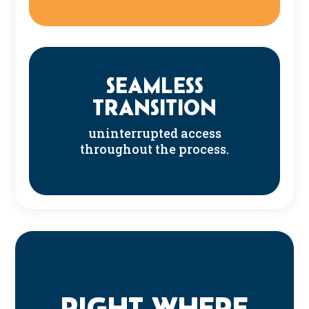
SEAMLESS
TRANSITION
uninterrupted access
throughout the process.
RIGHT WHERE