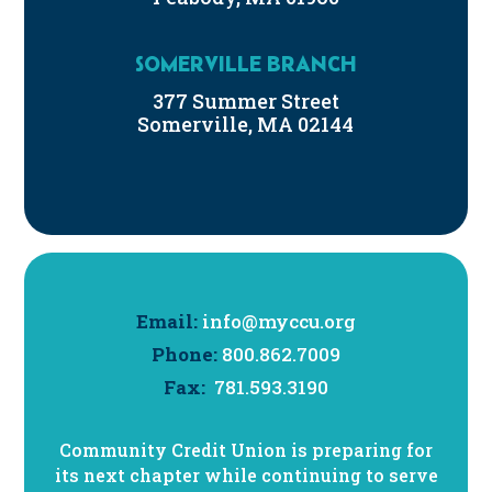
SOMERVILLE BRANCH
377 Summer Street
Somerville, MA 02144
Email:
info@myccu.org
Phone:
800.862.7009
Fax:
781.593.3190
Community Credit Union is preparing for
its next chapter while continuing to serve