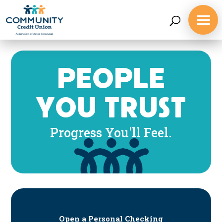
PEOPLE
YOU TRUST
Progress You'll Feel.
Open a Personal Checking