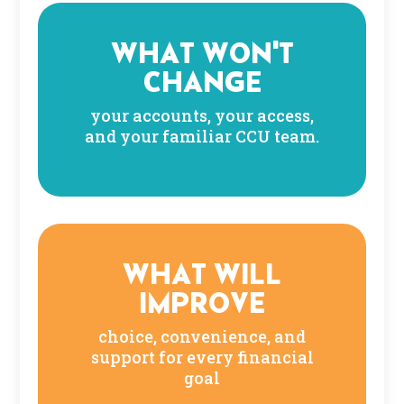
WHAT WON'T
CHANGE
your accounts, your access,
and your familiar CCU team.
WHAT WILL
IMPROVE
choice, convenience, and
support for every financial
goal