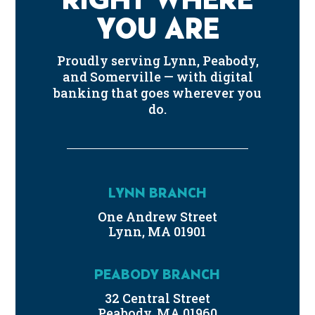
YOU ARE
Proudly serving Lynn, Peabody,
and Somerville — with digital
banking that goes wherever you
do.
LYNN BRANCH
One Andrew Street
Lynn, MA 01901
PEABODY BRANCH
32 Central Street
Peabody, MA 01960