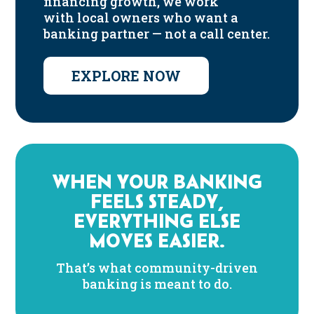
financing growth, we work
with local owners who want a
banking partner — not a call center.
EXPLORE NOW
WHEN YOUR BANKING
FEELS STEADY,
EVERYTHING ELSE
MOVES EASIER.
That’s what community-driven
banking is meant to do.