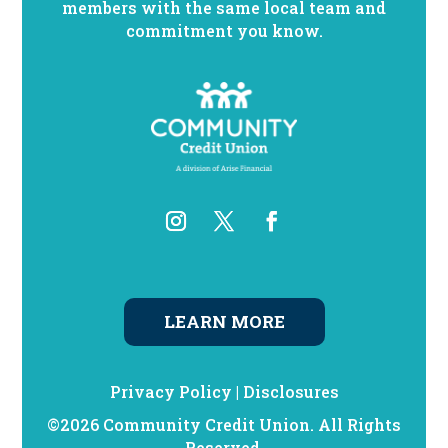
members with the same local team and
commitment you know.
LEARN MORE
Privacy Policy
|
Disclosures
©2026 Community Credit Union. All Rights
Reserved.