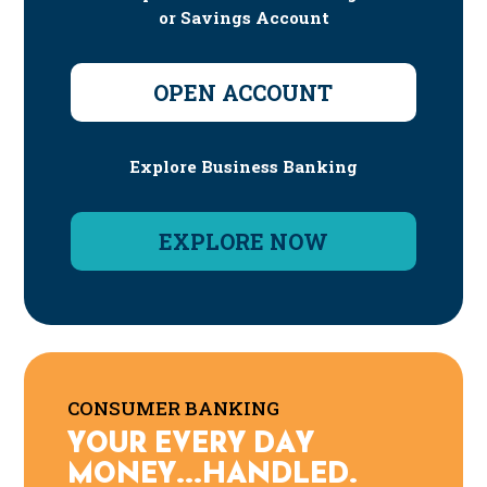
or Savings Account
OPEN ACCOUNT
Explore Business Banking
EXPLORE NOW
CONSUMER BANKING
YOUR EVERY DAY
MONEY...HANDLED.