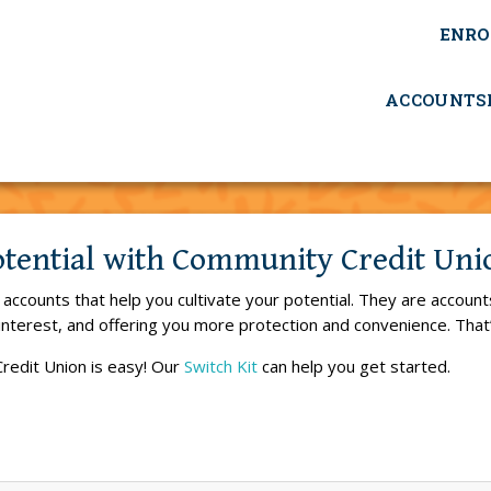
ENRO
ACCOUNTS
otential with Community Credit Un
ccounts that help you cultivate your potential. They are account
interest, and offering you more protection and convenience. Tha
redit Union is easy! Our
Switch Kit
can help you get started.