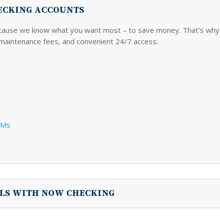
HECKING ACCOUNTS
cause we know what you want most – to save money. That’s why 
maintenance fees, and convenient 24/7 access.
t
TMs
ALS WITH NOW CHECKING