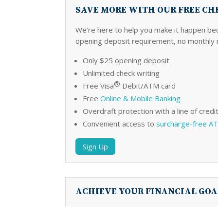
SAVE MORE WITH OUR FREE C
We’re here to help you make it happen be
opening deposit requirement, no monthly 
Only $25 opening deposit
Unlimited check writing
®
Free Visa
Debit/ATM card
Free
Online & Mobile Banking
Overdraft protection with a line of credi
Convenient access to
surcharge-free A
Sign Up
ACHIEVE YOUR FINANCIAL GO