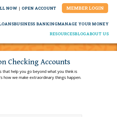
MEMBER LOGIN
LL NOW
|
OPEN ACCOUNT
LOANS
BUSINESS BANKING
MANAGE YOUR MONEY
RESOURCES
BLOG
ABOUT US
ion Checking Accounts
s that help you go beyond what you think is
t’s how we make extraordinary things happen.