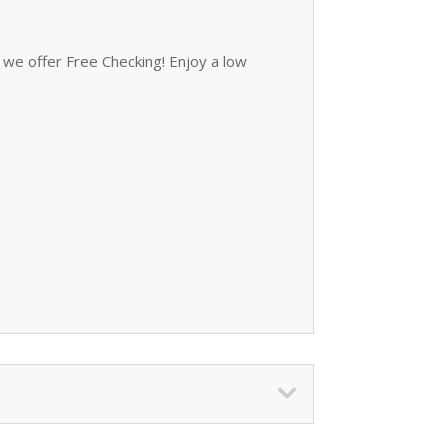
we offer Free Checking! Enjoy a low