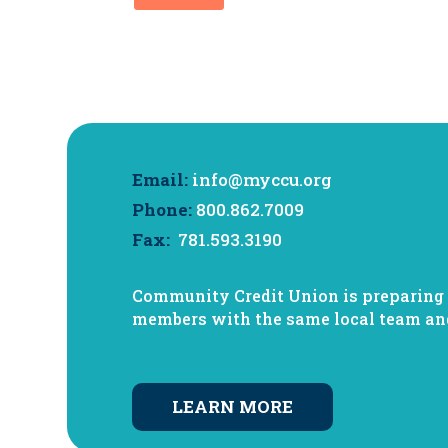
Email:
info@myccu.org
Phone:
800.862.7009
Fax:
781.593.3190
Community Credit Union is preparing f
members with the same local team a
LEARN MORE