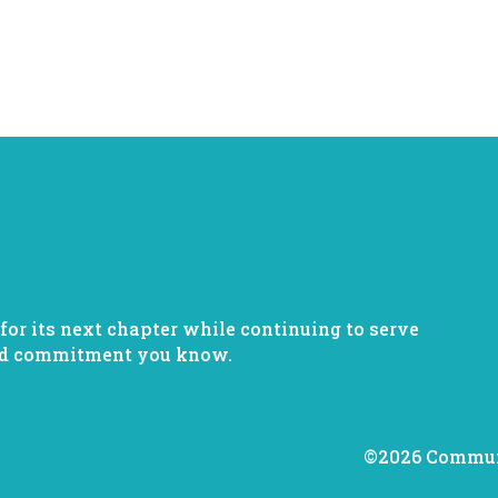
or its next chapter while continuing to serve
nd commitment you know.
©2026 Communi