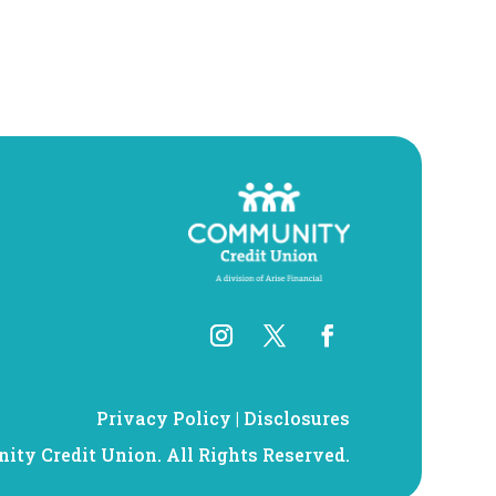
Privacy Policy
|
Disclosures
ty Credit Union. All Rights Reserved.