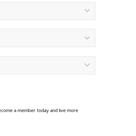
Become a member today and live more