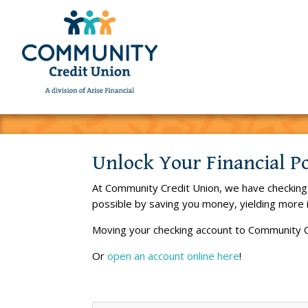
Unlock Your Financial P
At Community Credit Union, we have checking a
possible by saving you money, yielding more 
Moving your checking account to Community C
Or
open an account online here
!