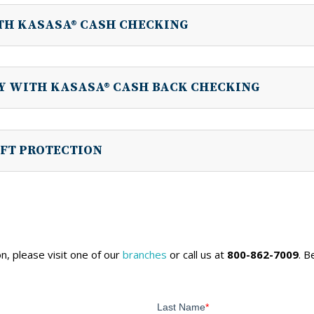
TH KASASA® CASH CHECKING
LY WITH KASASA® CASH BACK CHECKING
FT PROTECTION
n, please visit one of our
branches
or call us at
800-862-7009
. 