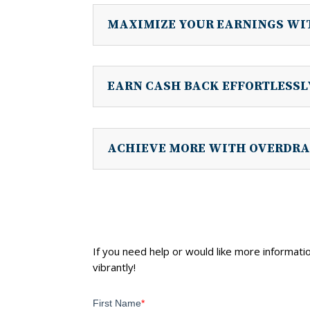
MAXIMIZE YOUR EARNINGS WI
EARN CASH BACK EFFORTLESS
ACHIEVE MORE WITH OVERDRA
If you need help or would like more informatio
vibrantly!