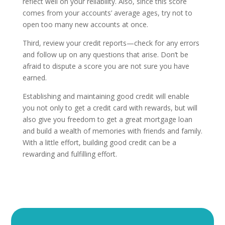
reflect well on your reliability. Also, since this score
comes from your accounts’ average ages, try not to
open too many new accounts at once.
Third, review your credit reports—check for any errors
and follow up on any questions that arise. Don’t be
afraid to dispute a score you are not sure you have
earned.
Establishing and maintaining good credit will enable
you not only to get a credit card with rewards, but will
also give you freedom to get a great mortgage loan
and build a wealth of memories with friends and family.
With a little effort, building good credit can be a
rewarding and fulfilling effort.