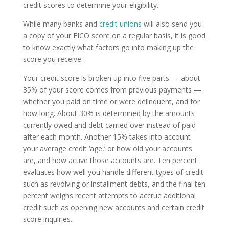
credit scores to determine your eligibility.
While many banks and
credit unions
will also send you
a copy of your FICO score on a regular basis, it is good
to know exactly what factors go into making up the
score you receive.
Your credit score is broken up into five parts — about
35% of your score comes from previous payments —
whether you paid on time or were delinquent, and for
how long. About 30% is determined by the amounts
currently owed and debt carried over instead of paid
after each month. Another 15% takes into account
your average credit ‘age,’ or how old your accounts
are, and how active those accounts are. Ten percent
evaluates how well you handle different types of credit
such as revolving or installment debts, and the final ten
percent weighs recent attempts to accrue additional
credit such as opening new accounts and certain credit
score inquiries.