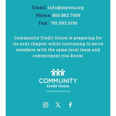
Email:
info@myccu.org
Phone:
800.862.7009
Fax:
781.593.3190
Community Credit Union is preparing for
its next chapter while continuing to serve
members with the same local team and
commitment you know.