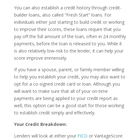
You can also establish a credit history through credit-
builder loans, also called “Fresh Start” loans. For
individuals either just starting to build credit or working
to improve their scores, these loans require that you
pay off the full amount of the loan, often in 24 monthly
payments, before the loan is released to you. While it
is also relatively low-risk to the lender, it can help your
score improve immensely.
If you have a spouse, parent, or family member willing
to help you establish your credit, you may also want to
opt for a co-signed credit card or loan. Although you
will want to make sure that all of your on-time
payments are being applied to your credit report as
well, this option can be a good start for those working
to establish credit simply and effectively.
Your Credit Breakdown:
Lenders will look at either your
FICO
or VantageScore