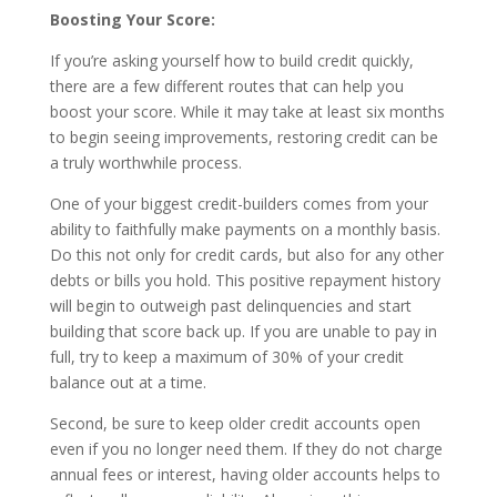
Boosting Your Score:
If you’re asking yourself how to build credit quickly,
there are a few different routes that can help you
boost your score. While it may take at least six months
to begin seeing improvements, restoring credit can be
a truly worthwhile process.
One of your biggest credit-builders comes from your
ability to faithfully make payments on a monthly basis.
Do this not only for credit cards, but also for any other
debts or bills you hold. This positive repayment history
will begin to outweigh past delinquencies and start
building that score back up. If you are unable to pay in
full, try to keep a maximum of 30% of your credit
balance out at a time.
Second, be sure to keep older credit accounts open
even if you no longer need them. If they do not charge
annual fees or interest, having older accounts helps to