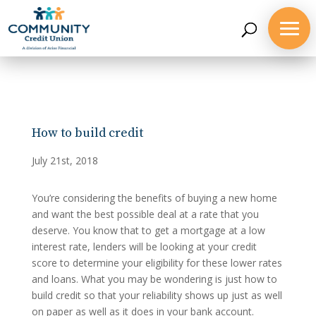
How to build credit
July 21st, 2018
You’re considering the benefits of buying a new home
and want the best possible deal at a rate that you
deserve. You know that to get a mortgage at a low
interest rate, lenders will be looking at your credit
score to determine your eligibility for these lower rates
and loans. What you may be wondering is just how to
build credit so that your reliability shows up just as well
on paper as well as it does in your bank account.