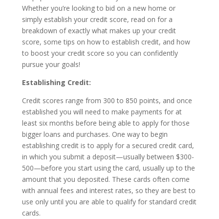
Whether you’re looking to bid on a new home or
simply establish your credit score, read on for a
breakdown of exactly what makes up your credit
score, some tips on how to establish credit, and how
to boost your credit score so you can confidently
pursue your goals!
Establishing Credit:
Credit scores range from 300 to 850 points, and once
established you will need to make payments for at
least six months before being able to apply for those
bigger loans and purchases. One way to begin
establishing credit is to apply for a secured credit card,
in which you submit a deposit—usually between $300-
500—before you start using the card, usually up to the
amount that you deposited. These cards often come
with annual fees and interest rates, so they are best to
use only until you are able to qualify for standard credit
cards.