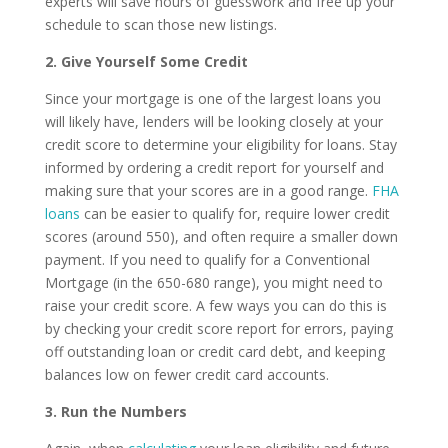
experts will save hours of guesswork and free up your
schedule to scan those new listings.
2.
Give Yourself Some Credit
Since your mortgage is one of the largest loans you
will likely have, lenders will be looking closely at your
credit score to determine your eligibility for loans. Stay
informed by ordering a credit report for yourself and
making sure that your scores are in a good range.
FHA
loans
can be easier to qualify for, require lower credit
scores (around 550), and often require a smaller down
payment. If you need to qualify for a Conventional
Mortgage (in the 650-680 range), you might need to
raise your credit score. A few ways you can do this is
by checking your credit score report for errors, paying
off outstanding loan or credit card debt, and keeping
balances low on fewer credit card accounts.
3.
Run the Numbers